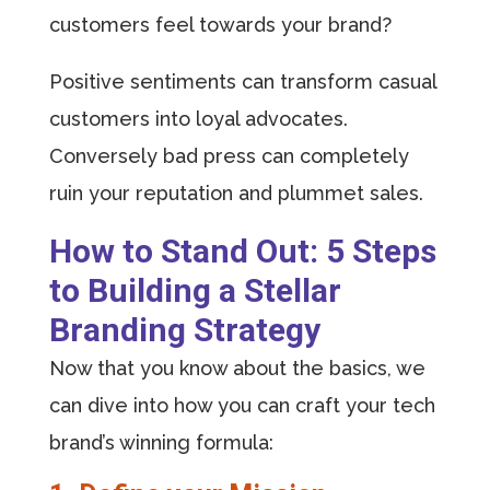
customers feel towards your brand?
Positive sentiments can transform casual
customers into loyal advocates.
Conversely bad press can completely
ruin your reputation and plummet sales.
How to Stand Out: 5 Steps
to Building a Stellar
Branding Strategy
Now that you know about the basics, we
can dive into how you can craft your tech
brand’s winning formula: