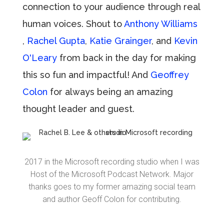
connection to your audience through real
human voices. Shout to
Anthony Williams
,
Rachel Gupta
,
Katie Grainger
, and
Kevin
O'Leary
from back in the day for making
this so fun and impactful! And
Geoffrey
Colon
for always being an amazing
thought leader and guest.
2017 in the Microsoft recording studio when I was
Host of the Microsoft Podcast Network. Major
thanks goes to my former amazing social team
and author Geoff Colon for contributing.