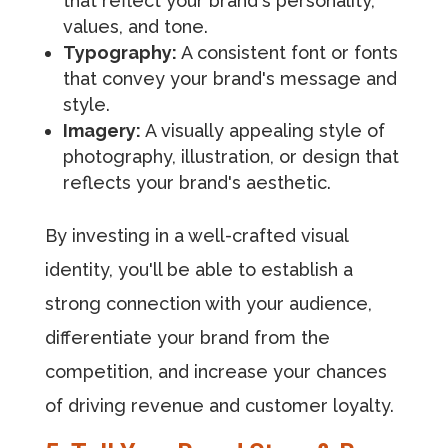
that reflect your brand's personality,
values, and tone.
Typography:
A consistent font or fonts
that convey your brand's message and
style.
Imagery:
A visually appealing style of
photography, illustration, or design that
reflects your brand's aesthetic.
By investing in a well-crafted visual
identity, you'll be able to establish a
strong connection with your audience,
differentiate your brand from the
competition, and increase your chances
of driving revenue and customer loyalty.