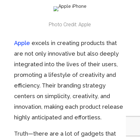
Photo Credit: Apple
Apple
excels in creating products that
are not only innovative but also deeply
integrated into the lives of their users,
promoting a lifestyle of creativity and
efficiency. Their branding strategy
centers on simplicity, creativity, and
innovation, making each product release
highly anticipated and effortless.
Truth—there are a lot of gadgets that