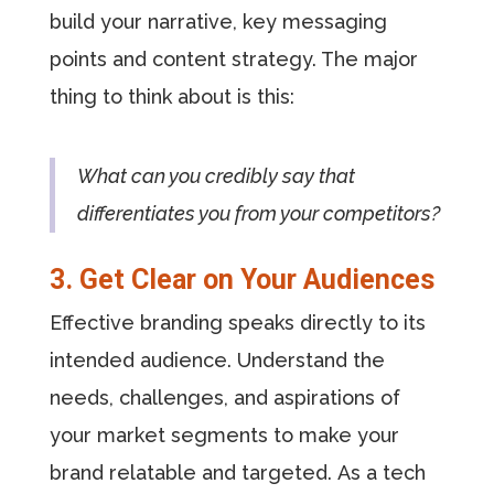
build your narrative, key messaging
points and content strategy. The major
thing to think about is this:
What can you credibly say that
differentiates you from your competitors?
3. Get Clear on Your Audiences
Effective branding speaks directly to its
intended audience. Understand the
needs, challenges, and aspirations of
your market segments to make your
brand relatable and targeted. As a tech