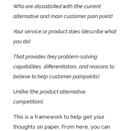
Who are dissatisfied with (the current
alternative and main customer pain point)
Your service or product does (describe what
you do)
That provides (key problem-solving
capabilities, differentiators, and reasons to
believe to help customer painpoints)
Unlike (the product alternative,
competition).
This is a framework to help get your
thoughts on paper. From here, you can