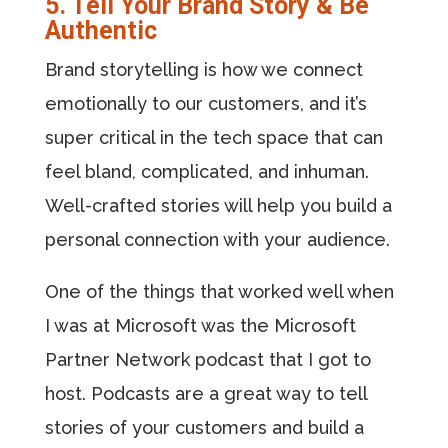
5. Tell Your Brand Story & Be
Authentic
Brand storytelling is how we connect
emotionally to our customers, and it’s
super critical in the tech space that can
feel bland, complicated, and inhuman.
Well-crafted stories will help you build a
personal connection with your audience.
One of the things that worked well when
I was at Microsoft was the Microsoft
Partner Network podcast that I got to
host. Podcasts are a great way to tell
stories of your customers and build a