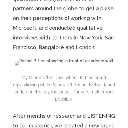
partners around the globe to get a pulse
on their perceptions of working with
Microsoft, and conducted qualitative
interviews with partners in New York, San
Francisco, Bangalore and London.
My Microsoftee Days when I led the brand
repositioning of the Microsoft Partner Network and
landed on this key message: ‘Partners make more
possible’
After months of research and LISTENING
to our customer, we created a new brand