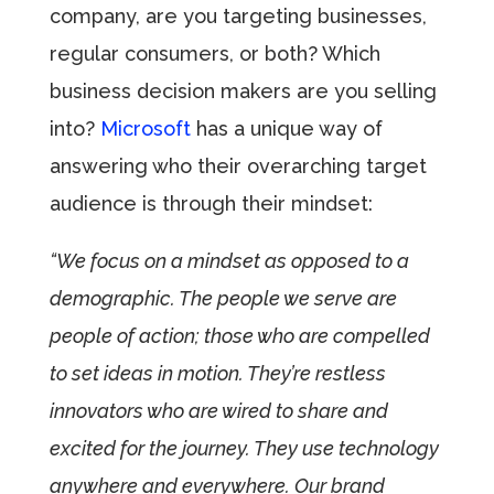
company, are you targeting businesses,
regular consumers, or both? Which
business decision makers are you selling
into?
Microsoft
has a unique way of
answering who their overarching target
audience is through their mindset:
“We focus on a mindset as opposed to a
demographic. The people we serve are
people of action; those who are compelled
to set ideas in motion. They’re restless
innovators who are wired to share and
excited for the journey. They use technology
anywhere and everywhere. Our brand