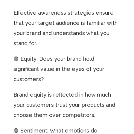
Effective awareness strategies ensure
that your target audience is familiar with
your brand and understands what you
stand for.
🟣 Equity: Does your brand hold
significant value in the eyes of your
customers?
Brand equity is reflected in how much
your customers trust your products and
choose them over competitors.
🟣 Sentiment: What emotions do