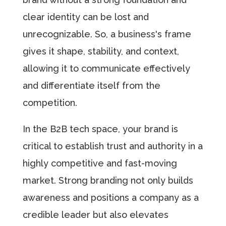
clear identity can be lost and
unrecognizable. So, a business's frame
gives it shape, stability, and context,
allowing it to communicate effectively
and differentiate itself from the
competition.
In the B2B tech space, your brand is
critical to establish trust and authority in a
highly competitive and fast-moving
market. Strong branding not only builds
awareness and positions a company as a
credible leader but also elevates