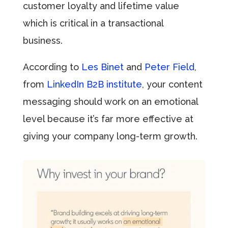
customer loyalty and lifetime value
which is critical in a transactional
business.
According to
Les Binet
and
Peter Field
,
from
LinkedIn
B2B institute
, your content
messaging should work on an emotional
level because it’s far more effective at
giving your company long-term growth.