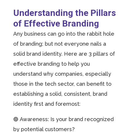
Understanding the Pillars
of Effective Branding
Any business can go into the rabbit hole
of branding; but not everyone nails a
solid brand identity. Here are 3 pillars of
effective branding to help you
understand why companies, especially
those in the tech sector, can benefit to
establishing a solid, consistent, brand
identity first and foremost:
🟣 Awareness: Is your brand recognized
by potential customers?