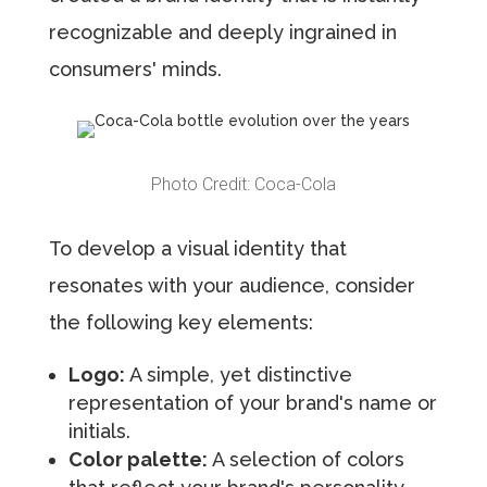
recognizable and deeply ingrained in
consumers' minds.
Photo Credit: Coca-Cola
To develop a visual identity that
resonates with your audience, consider
the following key elements:
Logo:
A simple, yet distinctive
representation of your brand's name or
initials.
Color palette:
A selection of colors