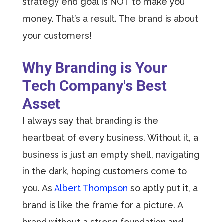
strategy end goal is NOT to make you
money. That’s a result. The brand is about
your customers!
Why Branding is Your
Tech Company's Best
Asset
I always say that branding is the
heartbeat of every business. Without it, a
business is just an empty shell, navigating
in the dark, hoping customers come to
you. As
Albert Thompson
so aptly put it, a
brand is like the frame for a picture. A
brand without a strong foundation and