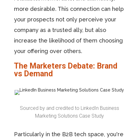
more desirable. This connection can help
your prospects not only perceive your
company as a trusted ally, but also
increase the likelihood of them choosing
your offering over others.
The Marketers Debate: Brand
vs Demand
Sourced by and credited to LinkedIn Business
Marketing Solutions Case Study
Particularly in the B2B tech space, you're