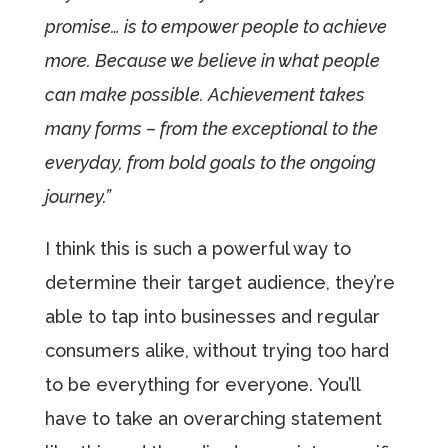
promise… is to empower people to achieve
more. Because we believe in what people
can make possible. Achievement takes
many forms – from the exceptional to the
everyday, from bold goals to the ongoing
journey.”
I think this is such a powerful way to
determine their target audience, they’re
able to tap into businesses and regular
consumers alike, without trying too hard
to be everything for everyone. You’ll
have to take an overarching statement