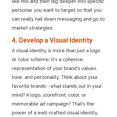
like this and then dig deeper into specific
personas you want to target so that you
can really nail down messaging and go to
market strategies.
4. Develop a Visual Identity
A visual identity is more than just a logo
or color scheme; it's a cohesive
representation of your brand's values,
tone, and personality. Think about your
favorite brands - what stands out in your
mind? A logo, storefront, color, or
memorable ad campaign? That's the
power of a well-crafted visual identity.