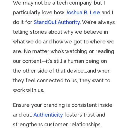
We may not be a tech company, but I
particularly love how
Joshua B. Lee
and I
do it for
StandOut Authority
. We’re always
telling stories about why we believe in
what we do and how we got to where we
are. No matter who’s watching or reading
our content—it’s still a human being on
the other side of that device...and when
they feel connected to us, they want to
work with us.
Ensure your branding is consistent inside
and out.
Authenticity
fosters trust and
strengthens customer relationships,