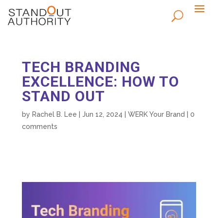
TECH BRANDING
EXCELLENCE: HOW TO
STAND OUT
by
Rachel B. Lee
|
Jun 12, 2024
|
WERK Your Brand
|
0
comments