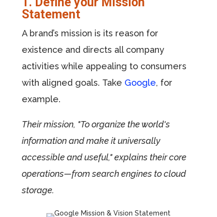
1. Define your Mission
Statement
A brand’s mission is its reason for
existence and directs all company
activities while appealing to consumers
with aligned goals. Take
Google
, for
example.
Their mission, "To organize the world's
information and make it universally
accessible and useful," explains their core
operations—from search engines to cloud
storage.