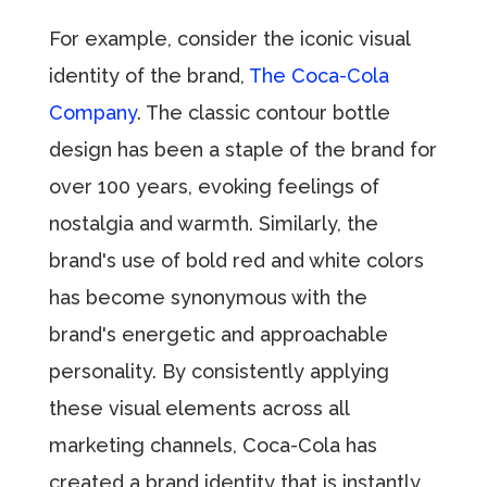
For example, consider the iconic visual
identity of the brand,
The Coca-Cola
Company
. The classic contour bottle
design has been a staple of the brand for
over 100 years, evoking feelings of
nostalgia and warmth. Similarly, the
brand's use of bold red and white colors
has become synonymous with the
brand's energetic and approachable
personality. By consistently applying
these visual elements across all
marketing channels, Coca-Cola has
created a brand identity that is instantly