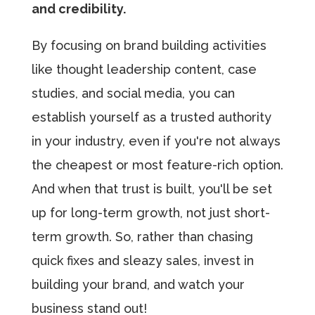
and credibility.
By focusing on brand building activities
like thought leadership content, case
studies, and social media, you can
establish yourself as a trusted authority
in your industry, even if you're not always
the cheapest or most feature-rich option.
And when that trust is built, you'll be set
up for long-term growth, not just short-
term growth. So, rather than chasing
quick fixes and sleazy sales, invest in
building your brand, and watch your
business stand out!