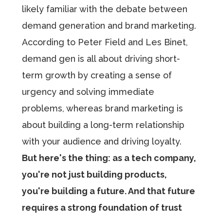
likely familiar with the debate between
demand generation and brand marketing.
According to Peter Field and Les Binet,
demand gen is all about driving short-
term growth by creating a sense of
urgency and solving immediate
problems, whereas brand marketing is
about building a long-term relationship
with your audience and driving loyalty.
But here's the thing: as a tech company,
you're not just building products,
you're building a future. And that future
requires a strong foundation of trust