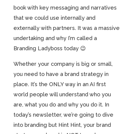
book with key messaging and narratives
that we could use internally and
externally with partners. It was a massive
undertaking and why I’m called a
Branding Ladyboss today 😉
Whether your company is big or small,
you need to have a brand strategy in
place. It’s the ONLY way in an AI first
world people will understand who you
are, what you do and why you do it. In
today’s newsletter, we’re going to dive
into branding but Hint Hint, your brand