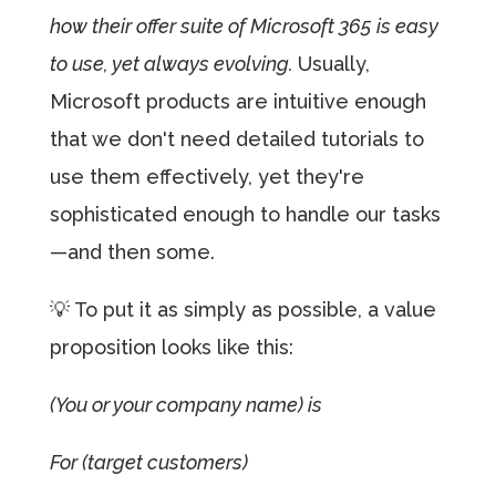
how their offer suite of Microsoft 365 is easy
to use, yet always evolving.
Usually,
Microsoft products are intuitive enough
that we don't need detailed tutorials to
use them effectively, yet they're
sophisticated enough to handle our tasks
—and then some.
💡 To put it as simply as possible, a value
proposition looks like this:
(You or your company name) is
For (target customers)