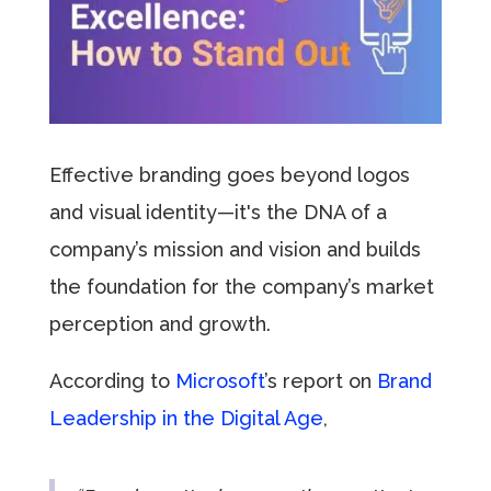
Effective branding goes beyond logos
and visual identity—it's the DNA of a
company’s mission and vision and builds
the foundation for the company’s market
perception and growth.
According to
Microsoft
’s report on
Brand
Leadership in the Digital Age
,