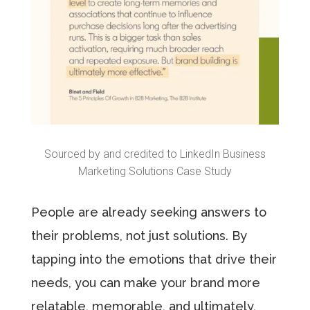
Sourced by and credited to LinkedIn Business
Marketing Solutions Case Study
People are already seeking answers to
their problems, not just solutions. By
tapping into the emotions that drive their
needs, you can make your brand more
relatable, memorable, and ultimately,