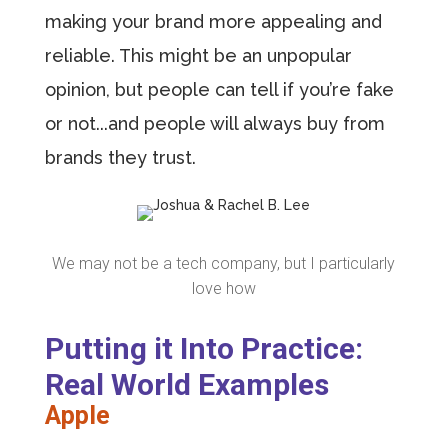
making your brand more appealing and
reliable. This might be an unpopular
opinion, but people can tell if you’re fake
or not...and people will always buy from
brands they trust.
We may not be a tech company, but I particularly
love how
Putting it Into Practice:
Real World Examples
Apple