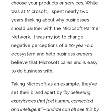
choose your products or services. While I
was at Microsoft, I spent nearly two
years thinking about why businesses
should partner with the Microsoft Partner
Network. It was my job to change
negative perceptions of a 20-year-old
ecosystem and help business owners
believe that Microsoft cares and is easy
to do business with.
Taking Microsoft as an example, they’ve
set their brand apart by
“by delivering
experiences that feel human, connected
and intelligent.”—and we can all see this by