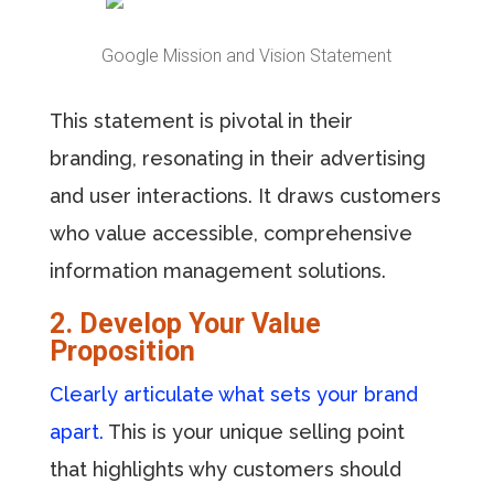
Google Mission and Vision Statement
This statement is pivotal in their
branding, resonating in their advertising
and user interactions. It draws customers
who value accessible, comprehensive
information management solutions.
2. Develop Your Value
Proposition
Clearly articulate what sets your brand
apart.
This is your unique selling point
that highlights why customers should