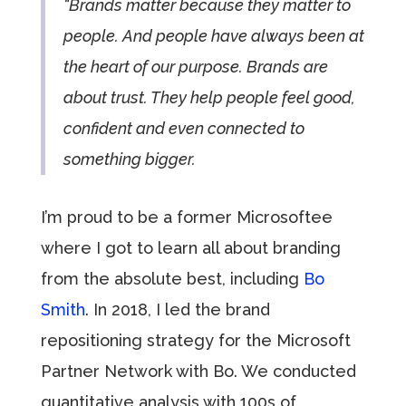
“Brands matter because they matter to
people. And people have always been at
the heart of our purpose. Brands are
about trust. They help people feel good,
confident and even connected to
something bigger.
I’m proud to be a former Microsoftee
where I got to learn all about branding
from the absolute best, including
Bo
Smith
. In 2018, I led the brand
repositioning strategy for the Microsoft
Partner Network with Bo. We conducted
quantitative analysis with 100s of