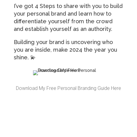
I’ve got 4 Steps to share with you to build
your personal brand and learn how to
differentiate yourself from the crowd
and establish yourself as an authority.
Building your brand is uncovering who
you are inside, make 2024 the year you
shine. 💫
Download My Free Personal Branding Guide Here