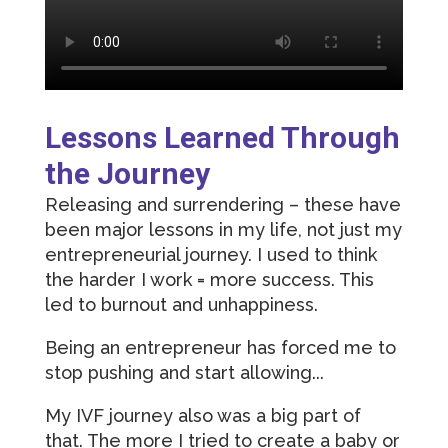
Lessons Learned Through
the Journey
Releasing and surrendering – these have
been major lessons in my life, not just my
entrepreneurial journey. I used to think
the harder I work = more success. This
led to burnout and unhappiness.
Being an entrepreneur has forced me to
stop pushing and start allowing...
My IVF journey also was a big part of
that. The more I tried to create a baby or