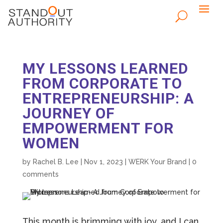
MY LESSONS LEARNED
FROM CORPORATE TO
ENTREPRENEURSHIP: A
JOURNEY OF
EMPOWERMENT FOR
WOMEN
by
Rachel B. Lee
|
Nov 1, 2023
|
WERK Your Brand
|
0
comments
This month is brimming with joy, and I can