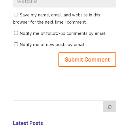
Save my name, email, and website in this
browser for the next time I comment.
Notify me of follow-up comments by email.
Notify me of new posts by email.
Latest Posts