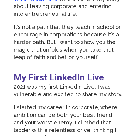
about leaving corporate and entering
into entrepreneurial life.
It’s not a path that they teach in school or
encourage in corporations because it’s a
harder path. But I want to show you the
magic that unfolds when you take that
leap of faith and bet on yourself.
My First LinkedIn Live
2021 was my first LinkedIn Live, I was
vulnerable and excited to share my story.
I started my career in corporate, where
ambition can be both your best friend
and your worst enemy. I climbed that
ladder with a relentless drive, thinking I