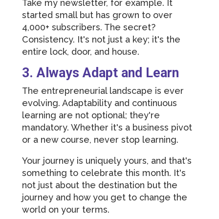
Take my newsletter, for example. It
started small but has grown to over
4,000+ subscribers. The secret?
Consistency. It's not just a key; it's the
entire lock, door, and house.
3. Always Adapt and Learn
The entrepreneurial landscape is ever
evolving. Adaptability and continuous
learning are not optional; they're
mandatory. Whether it's a business pivot
or a new course, never stop learning.
Your journey is uniquely yours, and that's
something to celebrate this month. It's
not just about the destination but the
journey and how you get to change the
world on your terms.