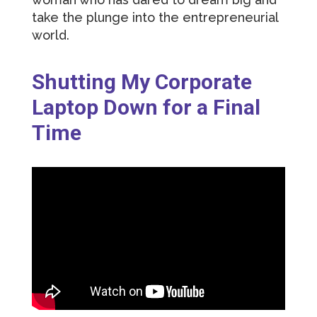
take the plunge into the entrepreneurial
world.
Shutting My Corporate
Laptop Down for a Final
Time