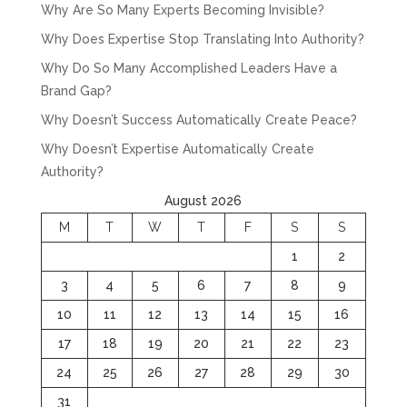
Why Are So Many Experts Becoming Invisible?
Why Does Expertise Stop Translating Into Authority?
Why Do So Many Accomplished Leaders Have a
Brand Gap?
Why Doesn’t Success Automatically Create Peace?
Why Doesn’t Expertise Automatically Create
Authority?
August 2026
M
T
W
T
F
S
S
1
2
3
4
5
6
7
8
9
10
11
12
13
14
15
16
17
18
19
20
21
22
23
24
25
26
27
28
29
30
31