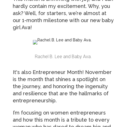
hardly contain my excitement. Why, you
ask? Well, for starters, we’re almost at
our 1-month milestone with our new baby
girl Ava!
Rachel B. Lee and Baby Ava.
It's also Entrepreneur Month! November
is the month that shines a spotlight on
the journey, and honoring the ingenuity
and resilience that are the hallmarks of
entrepreneurship.
I’m focusing on women entrepreneurs
and how this month is a tribute to every
woman who has dared to dream big and