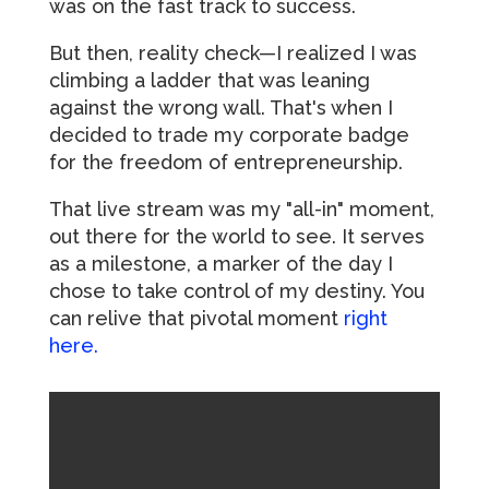
was on the fast track to success.
But then, reality check—I realized I was
climbing a ladder that was leaning
against the wrong wall. That's when I
decided to trade my corporate badge
for the freedom of entrepreneurship.
That live stream was my "all-in" moment,
out there for the world to see. It serves
as a milestone, a marker of the day I
chose to take control of my destiny. You
can relive that pivotal moment
right
here.