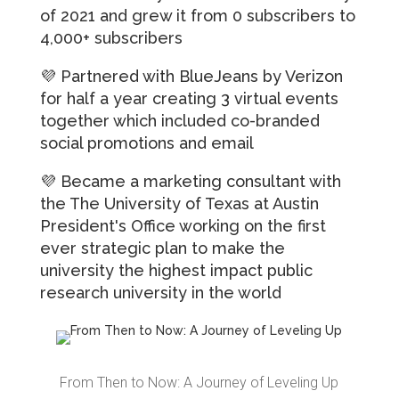
of 2021 and grew it from 0 subscribers to
4,000+ subscribers
💜 Partnered with
BlueJeans by Verizon
for half a year creating 3 virtual events
together which included co-branded
social promotions and email
💜 Became a marketing consultant with
the
The University of Texas at Austin
President's Office working on the first
ever strategic plan to make the
university the highest impact public
research university in the world
From Then to Now: A Journey of Leveling Up