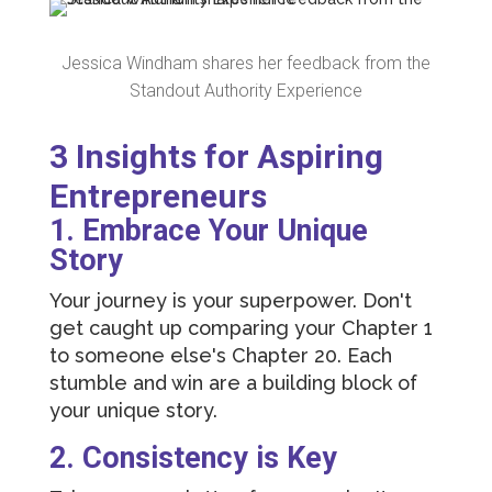
Jessica Windham shares her feedback from the
Standout Authority Experience
3 Insights for Aspiring
Entrepreneurs
1. Embrace Your Unique
Story
Your journey is your superpower. Don't
get caught up comparing your Chapter 1
to someone else's Chapter 20. Each
stumble and win are a building block of
your unique story.
2. Consistency is Key