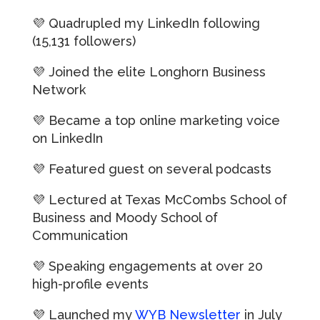
💜 Quadrupled my
LinkedIn
following
(15,131 followers)
💜 Joined the elite Longhorn Business
Network
💜 Became a top online marketing voice
on
LinkedIn
💜 Featured guest on several podcasts
💜 Lectured at
Texas McCombs School of
Business
and Moody School of
Communication
💜 Speaking engagements at over 20
high-profile events
💜 Launched my
WYB Newsletter
in July