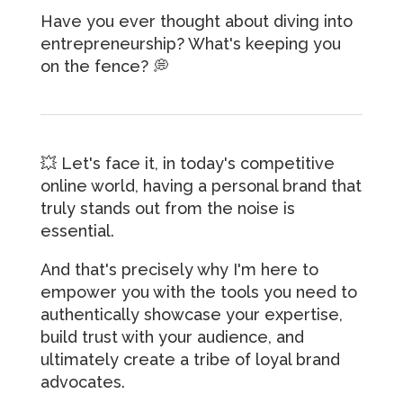
Have you ever thought about diving into
entrepreneurship? What's keeping you
on the fence? 💭
💥 Let's face it, in today's competitive
online world, having a personal brand that
truly stands out from the noise is
essential.
And that's precisely why I'm here to
empower you with the tools you need to
authentically showcase your expertise,
build trust with your audience, and
ultimately create a tribe of loyal brand
advocates.