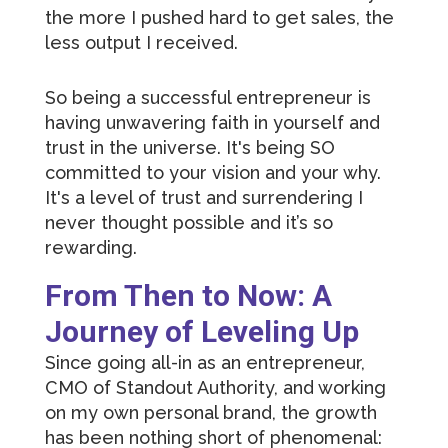
the more I pushed hard to get sales, the
less output I received.
So being a successful entrepreneur is
having unwavering faith in yourself and
trust in the universe. It's being SO
committed to your vision and your why.
It's a level of trust and surrendering I
never thought possible and it’s so
rewarding.
From Then to Now: A
Journey of Leveling Up
Since going all-in as an entrepreneur,
CMO of Standout Authority, and working
on my own personal brand, the growth
has been nothing short of phenomenal: