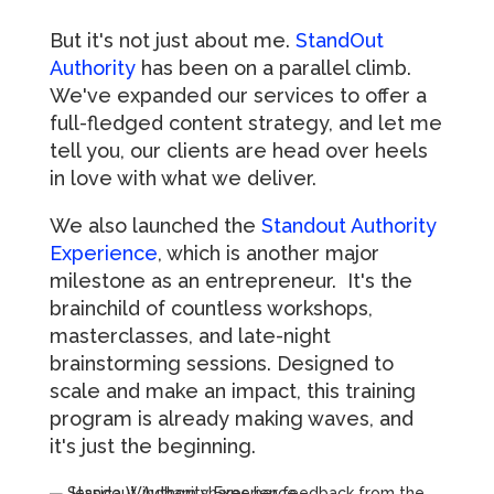
But it's not just about me.
StandOut
Authority
has been on a parallel climb.
We've expanded our services to offer a
full-fledged content strategy, and let me
tell you, our clients are head over heels
in love with what we deliver.
We also launched the
Standout Authority
Experience
, which is another major
milestone as an entrepreneur. It's the
brainchild of countless workshops,
masterclasses, and late-night
brainstorming sessions. Designed to
scale and make an impact, this training
program is already making waves, and
it's just the beginning.