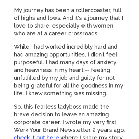
My journey has been a rollercoaster, full
of highs and lows. And it's a journey that I
love to share, especially with women
who are at a career crossroads.
While I had worked incredibly hard and
had amazing opportunities, I didn’t feel
purposeful. I had many days of anxiety
and heaviness in my heart -- feeling
unfulfilled by my job and guilty for not
being grateful for all the goodness in my
life. I knew something was missing.
So, this fearless ladyboss made the
brave decision to leave an amazing
corporate career. I wrote my very first
Werk Your Brand Newsletter 2 years ago,
check it out here
where I share my story