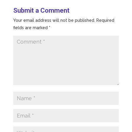
Submit a Comment
Your email address will not be published.
Required
fields are marked
*