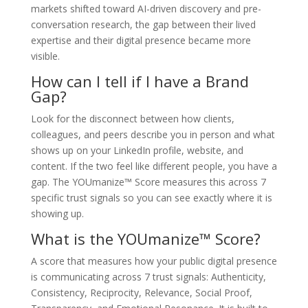
markets shifted toward AI-driven discovery and pre-
conversation research, the gap between their lived
expertise and their digital presence became more
visible.
How can I tell if I have a Brand
Gap?
Look for the disconnect between how clients,
colleagues, and peers describe you in person and what
shows up on your LinkedIn profile, website, and
content. If the two feel like different people, you have a
gap. The YOUmanize™ Score measures this across 7
specific trust signals so you can see exactly where it is
showing up.
What is the YOUmanize™ Score?
A score that measures how your public digital presence
is communicating across 7 trust signals: Authenticity,
Consistency, Reciprocity, Relevance, Social Proof,