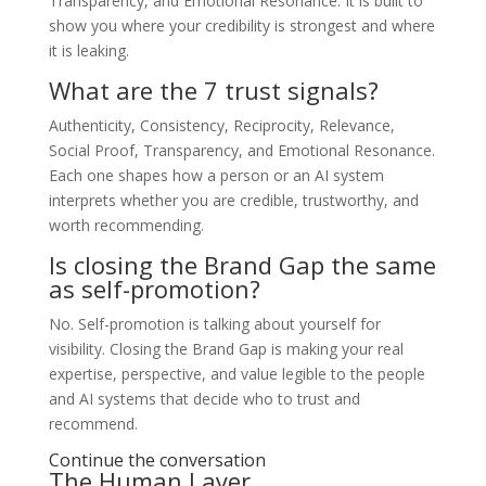
Transparency, and Emotional Resonance. It is built to
show you where your credibility is strongest and where
it is leaking.
What are the 7 trust signals?
Authenticity, Consistency, Reciprocity, Relevance,
Social Proof, Transparency, and Emotional Resonance.
Each one shapes how a person or an AI system
interprets whether you are credible, trustworthy, and
worth recommending.
Is closing the Brand Gap the same
as self-promotion?
No. Self-promotion is talking about yourself for
visibility. Closing the Brand Gap is making your real
expertise, perspective, and value legible to the people
and AI systems that decide who to trust and
recommend.
Continue the conversation
The Human Layer