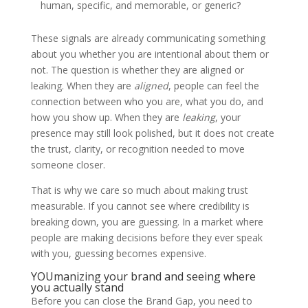
human, specific, and memorable, or generic?
These signals are already communicating something
about you whether you are intentional about them or
not. The question is whether they are aligned or
leaking. When they are
aligned
, people can feel the
connection between who you are, what you do, and
how you show up. When they are
leaking
, your
presence may still look polished, but it does not create
the trust, clarity, or recognition needed to move
someone closer.
That is why we care so much about making trust
measurable. If you cannot see where credibility is
breaking down, you are guessing. In a market where
people are making decisions before they ever speak
with you, guessing becomes expensive.
YOUmanizing your brand and seeing where
you actually stand
Before you can close the Brand Gap, you need to