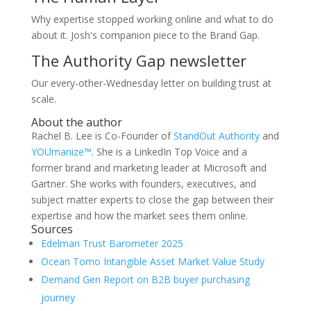
Why expertise stopped working online and what to do
about it. Josh's companion piece to the Brand Gap.
The Authority Gap newsletter
Our every-other-Wednesday letter on building trust at
scale.
About the author
Rachel B. Lee is Co-Founder of
StandOut Authority
and
YOUmanize™
. She is a LinkedIn Top Voice and a
former brand and marketing leader at Microsoft and
Gartner. She works with founders, executives, and
subject matter experts to close the gap between their
expertise and how the market sees them online.
Sources
Edelman Trust Barometer 2025
Ocean Tomo Intangible Asset Market Value Study
Demand Gen Report on B2B buyer purchasing
journey