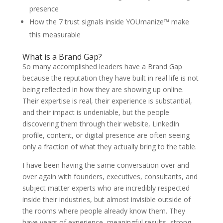
presence
How the 7 trust signals inside YOUmanize™ make
this measurable
What is a Brand Gap?
So many accomplished leaders have a Brand Gap
because the reputation they have built in real life is not
being reflected in how they are showing up online.
Their expertise is real, their experience is substantial,
and their impact is undeniable, but the people
discovering them through their website, LinkedIn
profile, content, or digital presence are often seeing
only a fraction of what they actually bring to the table.
I have been having the same conversation over and
over again with founders, executives, consultants, and
subject matter experts who are incredibly respected
inside their industries, but almost invisible outside of
the rooms where people already know them. They
have years of experience, meaningful results, strong