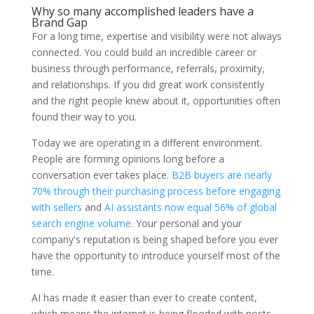
Why so many accomplished leaders have a
Brand Gap
For a long time, expertise and visibility were not always
connected. You could build an incredible career or
business through performance, referrals, proximity,
and relationships. If you did great work consistently
and the right people knew about it, opportunities often
found their way to you.
Today we are operating in a different environment.
People are forming opinions long before a
conversation ever takes place.
B2B buyers are nearly
70% through their purchasing process before engaging
with sellers
and
AI assistants now equal 56% of global
search engine volume
. Your personal and your
company's reputation is being shaped before you ever
have the opportunity to introduce yourself most of the
time.
AI has made it easier than ever to create content,
which means the internet is being flooded with posts,