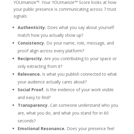
YOUmanize™. Your YOUmanize™ Score looks at how
your public presence is communicating across 7 trust
signals:
Authenticity.
Does what you say about yourself
match how you actually show up?
Consistency.
Do your name, role, message, and
proof align across every platform?
Reciprocity.
Are you contributing to your space or
only extracting from it?
Relevance.
Is what you publish connected to what
your audience actually cares about?
Social Proof.
Is the evidence of your work visible
and easy to find?
Transparency.
Can someone understand who you
are, what you do, and what you stand for in 60
seconds?
Emotional Resonance.
Does your presence feel