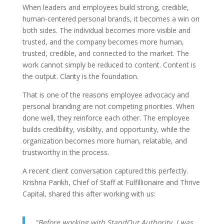
When leaders and employees build strong, credible,
human-centered personal brands, it becomes a win on
both sides. The individual becomes more visible and
trusted, and the company becomes more human,
trusted, credible, and connected to the market. The
work cannot simply be reduced to content. Content is
the output. Clarity is the foundation.
That is one of the reasons employee advocacy and
personal branding are not competing priorities. When
done well, they reinforce each other. The employee
builds credibility, visibility, and opportunity, while the
organization becomes more human, relatable, and
trustworthy in the process.
A recent client conversation captured this perfectly.
Krishna Parikh, Chief of Staff at Fulfillionaire and Thrive
Capital, shared this after working with us:
"Before working with StandOut Authority, I was