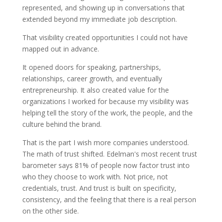
represented, and showing up in conversations that
extended beyond my immediate job description.
That visibility created opportunities I could not have
mapped out in advance.
It opened doors for speaking, partnerships,
relationships, career growth, and eventually
entrepreneurship. It also created value for the
organizations I worked for because my visibility was
helping tell the story of the work, the people, and the
culture behind the brand.
That is the part I wish more companies understood.
The math of trust shifted. Edelman's most recent trust
barometer says 81% of people now factor trust into
who they choose to work with. Not price, not
credentials, trust. And trust is built on specificity,
consistency, and the feeling that there is a real person
on the other side.