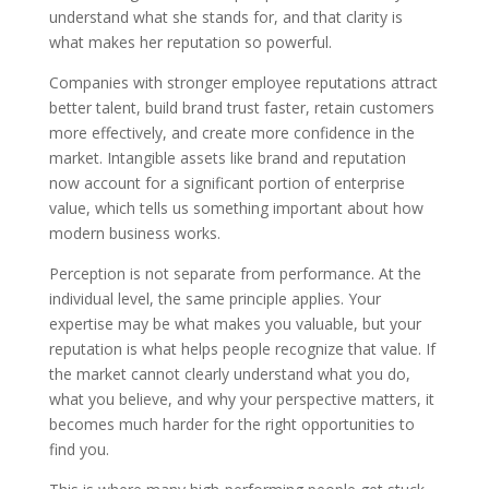
understand what she stands for, and that clarity is
what makes her reputation so powerful.
Companies with stronger employee reputations attract
better talent, build brand trust faster, retain customers
more effectively, and create more confidence in the
market. Intangible assets like brand and reputation
now account for a significant portion of enterprise
value, which tells us something important about how
modern business works.
Perception is not separate from performance. At the
individual level, the same principle applies. Your
expertise may be what makes you valuable, but your
reputation is what helps people recognize that value. If
the market cannot clearly understand what you do,
what you believe, and why your perspective matters, it
becomes much harder for the right opportunities to
find you.