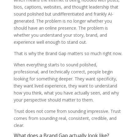
bios, captions, websites, and thought leadership that
sound polished but undifferentiated and frankly AI-
generated. The problem is no longer whether you
should have an online presence. The problem is
whether you understand your story, brand, and
experience well enough to stand out.
That is why the Brand Gap matters so much right now.
When everything starts to sound polished,
professional, and technically correct, people begin
looking for something deeper. They want specificity,
they want lived experience, they want to understand
how you think, what you have actually seen, and why
your perspective should matter to them.
Trust does not come from sounding impressive. Trust
comes from sounding real, consistent, credible, and
clear.
What does a Brand Gap actually look like?