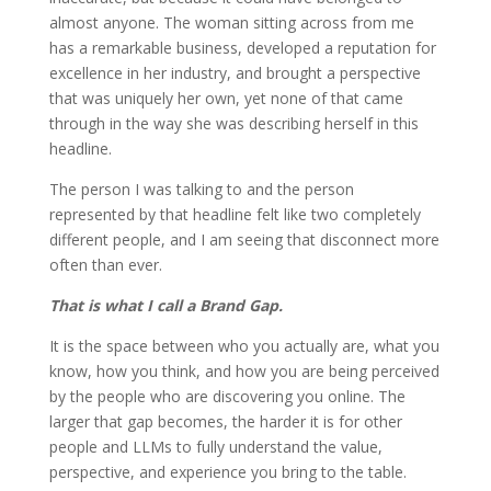
almost anyone. The woman sitting across from me
has a remarkable business, developed a reputation for
excellence in her industry, and brought a perspective
that was uniquely her own, yet none of that came
through in the way she was describing herself in this
headline.
The person I was talking to and the person
represented by that headline felt like two completely
different people, and I am seeing that disconnect more
often than ever.
That is what I call a Brand Gap.
It is the space between who you actually are, what you
know, how you think, and how you are being perceived
by the people who are discovering you online. The
larger that gap becomes, the harder it is for other
people and LLMs to fully understand the value,
perspective, and experience you bring to the table.