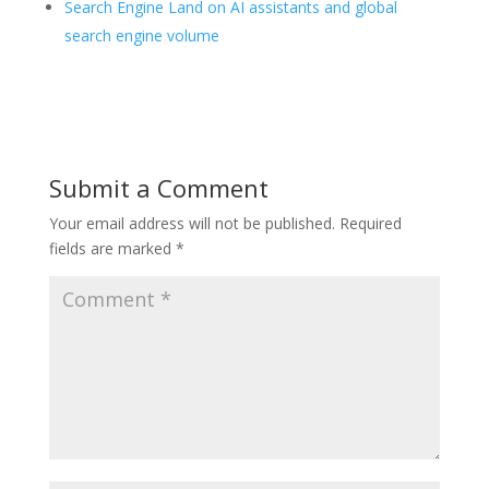
Search Engine Land on AI assistants and global
search engine volume
Submit a Comment
Your email address will not be published.
Required
fields are marked
*