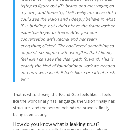
trying to figure out JP's brand and messaging on
my own, and honestly, I felt really unsuccessful. I
could see the vision and I deeply believe in what
JP is building, but I didn't have the framework or
expertise to get us there. After just one
conversation with Rachel and her team,
everything clicked. They delivered something so
on point, so aligned with who JP is, that I finally
feel like I can see the clear path forward. This is
exactly the kind of foundational work we needed,
and now we have it. It feels like a breath of fresh
air."
That is what closing the Brand Gap feels like. It feels
like the work finally has language, the vision finally has
structure, and the person behind the brand is finally
being seen clearly.
How do you know what is leaking trust?
For leaders, trust usually leaks in the places where