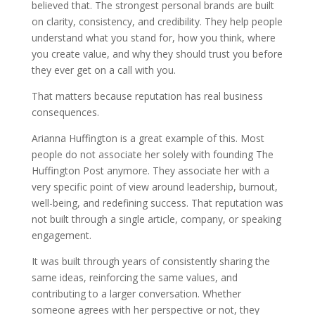
believed that. The strongest personal brands are built
on clarity, consistency, and credibility. They help people
understand what you stand for, how you think, where
you create value, and why they should trust you before
they ever get on a call with you.
That matters because reputation has real business
consequences.
Arianna Huffington is a great example of this. Most
people do not associate her solely with founding The
Huffington Post anymore. They associate her with a
very specific point of view around leadership, burnout,
well-being, and redefining success. That reputation was
not built through a single article, company, or speaking
engagement.
It was built through years of consistently sharing the
same ideas, reinforcing the same values, and
contributing to a larger conversation. Whether
someone agrees with her perspective or not, they