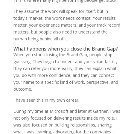
This is where many high-performing people get stuck.
They assume the work will speak for itself, but in
today's market, the work needs context. Your results
matter, your experience matters, and your track record
matters, but people also need to understand the
human being behind all of it.
What happens when you close the Brand Gap?
When you start closing the Brand Gap, people stop
guessing. They begin to understand your value faster,
they can refer you more easily, they can explain what
you do with more confidence, and they can connect
your name to a specific kind of work, perspective, and
outcome.
I have seen this in my own career.
During my time at Microsoft and later at Gartner, I was
not only focused on delivering results inside my role. I
was also focused on building relationships, sharing
what I was learning, advocating for the companies I