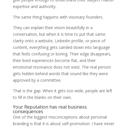
expertise and authority.
The same thing happens with visionary founders.
They can explain their vision beautifully in a
conversation, but when it is time to put that same
clarity onto a website, LinkedIn profile, or piece of
content, everything gets sanded down into language
that feels confusing or boring. Their edge disappears,
their lived experiences become flat, and their
emotional resonance does not exist. The real person
gets hidden behind words that sound like they were
approved by a committee.
That is the gap. When it gets too wide, people are left
to fill in the blanks on their own.
Your Reputation has real business
consequences
One of the biggest misconceptions about personal
branding is that it is about self-promotion. I have never