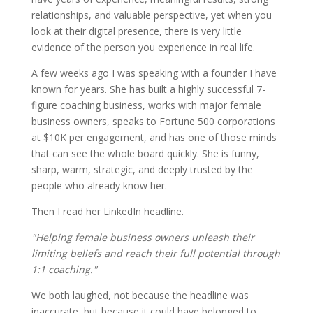
relationships, and valuable perspective, yet when you
look at their digital presence, there is very little
evidence of the person you experience in real life.
A few weeks ago I was speaking with a founder I have
known for years. She has built a highly successful 7-
figure coaching business, works with major female
business owners, speaks to Fortune 500 corporations
at $10K per engagement, and has one of those minds
that can see the whole board quickly. She is funny,
sharp, warm, strategic, and deeply trusted by the
people who already know her.
Then I read her LinkedIn headline.
"Helping female business owners unleash their
limiting beliefs and reach their full potential through
1:1 coaching."
We both laughed, not because the headline was
inaccurate, but because it could have belonged to