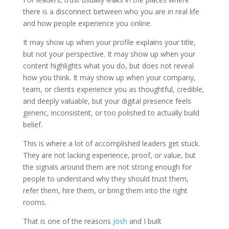
there is a disconnect between who you are in real life
and how people experience you online.
It may show up when your profile explains your title,
but not your perspective. It may show up when your
content highlights what you do, but does not reveal
how you think. It may show up when your company,
team, or clients experience you as thoughtful, credible,
and deeply valuable, but your digital presence feels
generic, inconsistent, or too polished to actually build
belief.
This is where a lot of accomplished leaders get stuck.
They are not lacking experience, proof, or value, but
the signals around them are not strong enough for
people to understand why they should trust them,
refer them, hire them, or bring them into the right
rooms.
That is one of the reasons
Josh
and I built