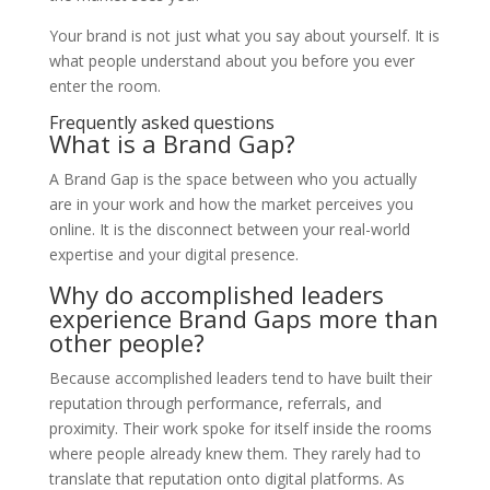
Your brand is not just what you say about yourself. It is
what people understand about you before you ever
enter the room.
Frequently asked questions
What is a Brand Gap?
A Brand Gap is the space between who you actually
are in your work and how the market perceives you
online. It is the disconnect between your real-world
expertise and your digital presence.
Why do accomplished leaders
experience Brand Gaps more than
other people?
Because accomplished leaders tend to have built their
reputation through performance, referrals, and
proximity. Their work spoke for itself inside the rooms
where people already knew them. They rarely had to
translate that reputation onto digital platforms. As