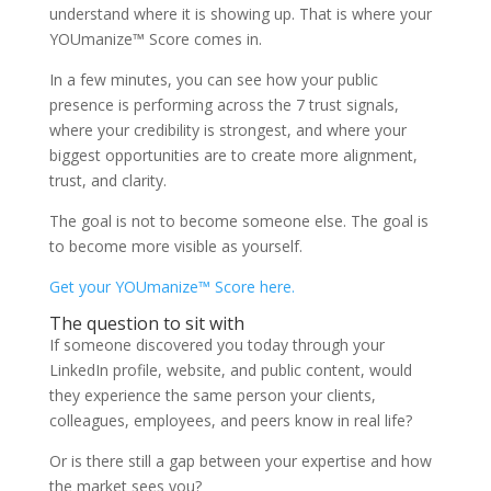
understand where it is showing up. That is where your
YOUmanize™ Score comes in.
In a few minutes, you can see how your public
presence is performing across the 7 trust signals,
where your credibility is strongest, and where your
biggest opportunities are to create more alignment,
trust, and clarity.
The goal is not to become someone else. The goal is
to become more visible as yourself.
Get your YOUmanize™ Score here.
The question to sit with
If someone discovered you today through your
LinkedIn profile, website, and public content, would
they experience the same person your clients,
colleagues, employees, and peers know in real life?
Or is there still a gap between your expertise and how
the market sees you?