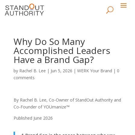
Why Do So Many
Accomplished Leaders
Have a Brand Gap?
by
Rachel B. Lee
|
Jun 5, 2026
|
WERK Your Brand
|
0
comments
By Rachel B. Lee, Co-Owner of StandOut Authority and
Co-Founder of YOUmanize™
Published June 2026