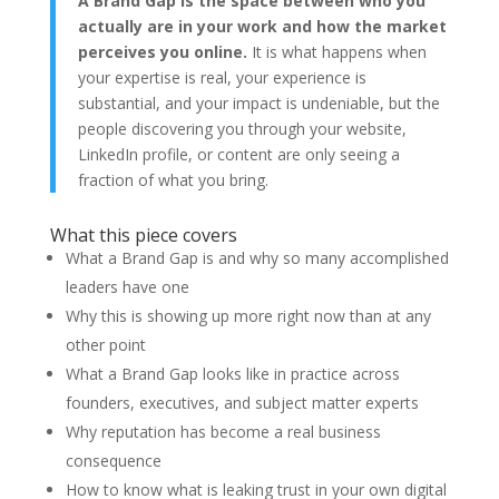
A Brand Gap is the space between who you
actually are in your work and how the market
perceives you online.
It is what happens when
your expertise is real, your experience is
substantial, and your impact is undeniable, but the
people discovering you through your website,
LinkedIn profile, or content are only seeing a
fraction of what you bring.
What this piece covers
What a Brand Gap is and why so many accomplished
leaders have one
Why this is showing up more right now than at any
other point
What a Brand Gap looks like in practice across
founders, executives, and subject matter experts
Why reputation has become a real business
consequence
How to know what is leaking trust in your own digital