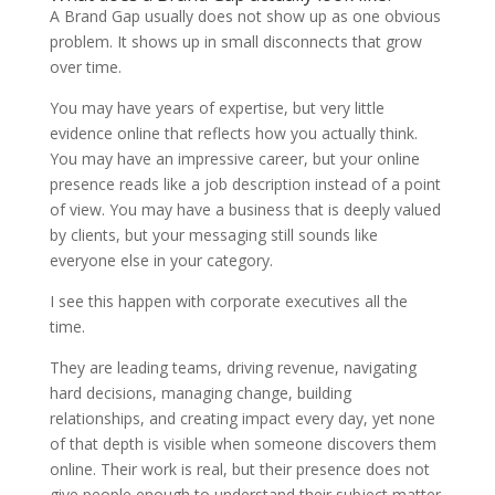
A Brand Gap usually does not show up as one obvious
problem. It shows up in small disconnects that grow
over time.
You may have years of expertise, but very little
evidence online that reflects how you actually think.
You may have an impressive career, but your online
presence reads like a job description instead of a point
of view. You may have a business that is deeply valued
by clients, but your messaging still sounds like
everyone else in your category.
I see this happen with corporate executives all the
time.
They are leading teams, driving revenue, navigating
hard decisions, managing change, building
relationships, and creating impact every day, yet none
of that depth is visible when someone discovers them
online. Their work is real, but their presence does not
give people enough to understand their subject matter