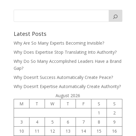
Latest Posts
Why Are So Many Experts Becoming Invisible?
Why Does Expertise Stop Translating Into Authority?
Why Do So Many Accomplished Leaders Have a Brand
Gap?
Why Doesn’t Success Automatically Create Peace?
Why Doesn’t Expertise Automatically Create Authority?
August 2026
M
T
W
T
F
S
S
1
2
3
4
5
6
7
8
9
10
11
12
13
14
15
16