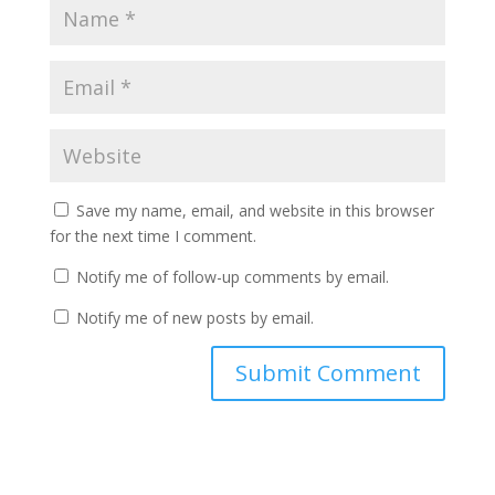
Save my name, email, and website in this browser
for the next time I comment.
Notify me of follow-up comments by email.
Notify me of new posts by email.