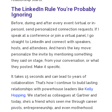
The LinkedIn Rule You’re Probably
Ignoring
Before, during and after every event (virtual or in-
person), send personalized connection requests. If I
speak at a conference or join a virtual panel, I go
straight to LinkedIn and connect with speakers,
hosts, and attendees. And here’s the key move:
personalize the invite by mentioning something
they said on stage, from your conversation, or what
they posted. Make it specific.
It takes 15 seconds and can lead to years of
collaboration. That’s how I continue to build lasting
relationships with powerhouse leaders like
Kelly
Hopping
. We started as colleagues at Gartner and
today, she’s a friend who’s seen me through career
pivots, entrepreneurship, and even motherhood.