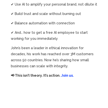
✔ Use AI to amplify your personal brand, not dilute it
✔ Build trust and scale without burning out
✔ Balance automation with connection
✔ And… how to get a free AI employee to start
working for you immediately
John’s been a leader in ethical innovation for
decades, his work has reached over 3M customers
across 50 countries. Now he’s sharing how small
businesses can scale with integrity.
📢 This isn’t theory. It’s action.
Join us.