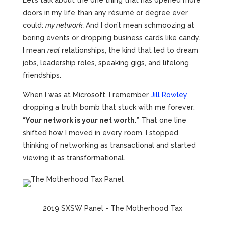
Let’s talk about the one thing that has opened more
doors in my life than any résumé or degree ever
could:
my network.
And I don’t mean schmoozing at
boring events or dropping business cards like candy.
I mean
real
relationships, the kind that led to dream
jobs, leadership roles, speaking gigs, and lifelong
friendships.
When I was at Microsoft, I remember
Jill Rowley
dropping a truth bomb that stuck with me forever:
“
Your network is your net worth.”
That one line
shifted how I moved in every room. I stopped
thinking of networking as transactional and started
viewing it as transformational.
2019 SXSW Panel - The Motherhood Tax