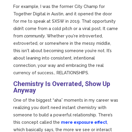
For example, I was the former City Champ for
Together Digital in Austin, and it opened the door
for me to speak at SXSW in 2019. That opportunity
didn’t come from a cold pitch or a viral post. It came
from
community
. Whether you're introverted,
extroverted, or somewhere in the messy middle,
this isn't about becoming someone you’re not. It’s
about leaning into consistent, intentional
connection, your way and embracing the real
currency of success… RELATIONSHIPS.
Chemistry Is Overrated, Show Up
Anyway
One of the biggest “aha” moments in my career was
realizing you don’t need instant chemistry with
someone to build a powerful relationship. There’s
this concept called the
mere exposure effect
,
which basically says, the more we see or interact