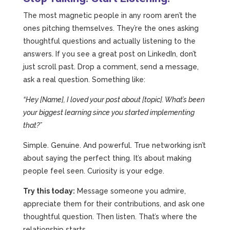
The most magnetic people in any room aren’t the
ones pitching themselves. They’re the ones asking
thoughtful questions and actually listening to the
answers. If you see a great post on LinkedIn, don’t
just scroll past. Drop a comment, send a message,
ask a real question. Something like:
“Hey [Name], I loved your post about [topic]. What’s been
your biggest learning since you started implementing
that?”
Simple. Genuine. And powerful. True networking isn’t
about saying the perfect thing. It’s about making
people feel seen. Curiosity is your edge.
Try this today:
Message someone you admire,
appreciate them for their contributions, and ask one
thoughtful question. Then listen. That’s where the
relationship starts.