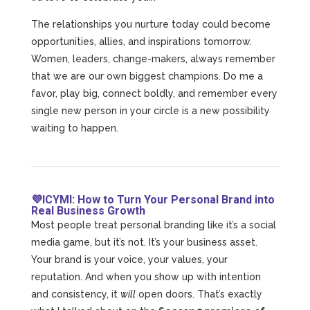
The relationships you nurture today could become
opportunities, allies, and inspirations tomorrow.
Women, leaders, change-makers, always remember
that we are our own biggest champions. Do me a
favor, play big, connect boldly, and remember every
single new person in your circle is a new possibility
waiting to happen.
💜ICYMI: How to Turn Your Personal Brand into
Real Business Growth
Most people treat personal branding like it’s a social
media game, but it’s not. It’s your business asset.
Your brand is your voice, your values, your
reputation. And when you show up with intention
and consistency, it
will
open doors. That’s exactly