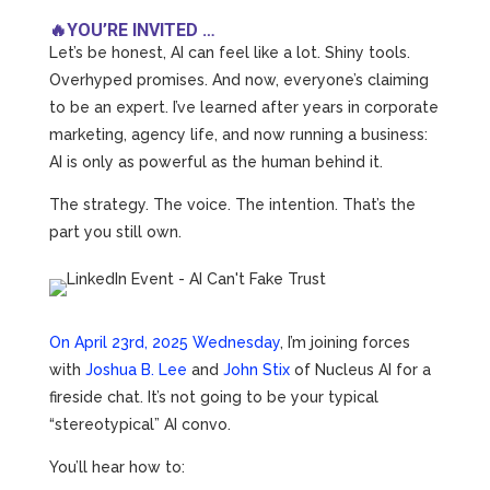
🔥YOU’RE INVITED …
Let’s be honest, AI can feel like a lot. Shiny tools.
Overhyped promises. And now, everyone’s claiming
to be an expert. I’ve learned after years in corporate
marketing, agency life, and now running a business:
AI is only as powerful as the human behind it.
The strategy. The voice. The intention. That’s the
part you still own.
On April 23rd, 2025 Wednesday
, I’m joining forces
with
Joshua B. Lee
and
John Stix
of Nucleus AI for a
fireside chat. It’s not going to be your typical
“stereotypical” AI convo.
You’ll hear how to: