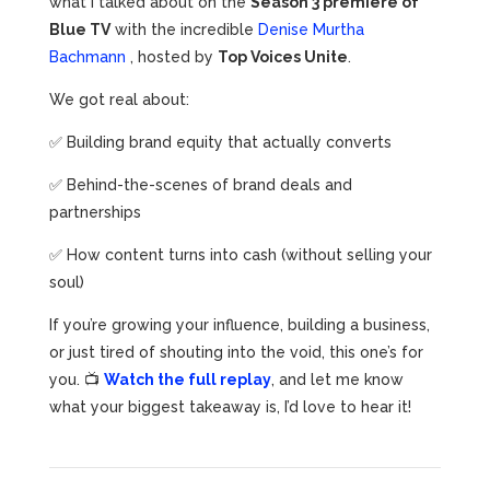
what I talked about on the
Season 3 premiere of
Blue TV
with the incredible
Denise Murtha
Bachmann
, hosted by
Top Voices Unite
.
We got real about:
✅ Building brand equity that actually converts
✅ Behind-the-scenes of brand deals and
partnerships
✅ How content turns into cash (without selling your
soul)
If you’re growing your influence, building a business,
or just tired of shouting into the void, this one’s for
you. 📺
Watch the full replay
, and let me know
what your biggest takeaway is, I’d love to hear it!