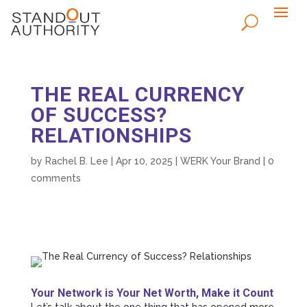
THE REAL CURRENCY
OF SUCCESS?
RELATIONSHIPS
by
Rachel B. Lee
|
Apr 10, 2025
|
WERK Your Brand
|
0
comments
Your Network is Your Net Worth, Make it Count