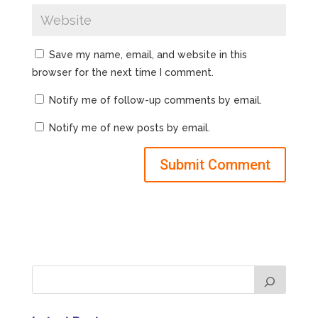
Save my name, email, and website in this
browser for the next time I comment.
Notify me of follow-up comments by email.
Notify me of new posts by email.