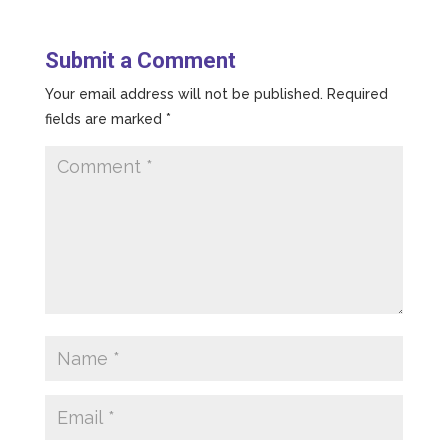
Submit a Comment
Your email address will not be published.
Required
fields are marked
*