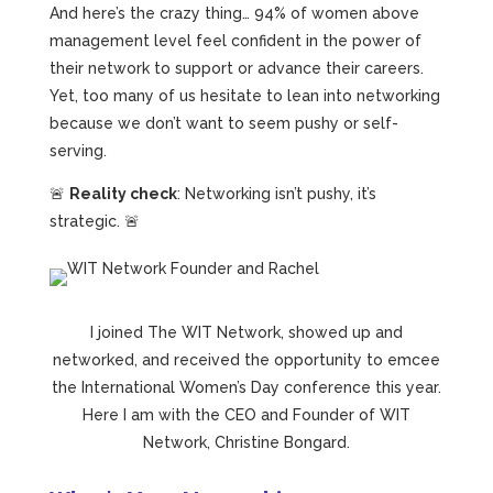
And here’s the crazy thing… 94% of women above
management level feel confident in the power of
their network to support or advance their careers.
Yet, too many of us hesitate to lean into networking
because we don’t want to seem pushy or self-
serving.
🚨
Reality check
: Networking isn’t pushy, it’s
strategic. 🚨
I joined The WIT Network, showed up and
networked, and received the opportunity to emcee
the International Women’s Day conference this year.
Here I am with the CEO and Founder of WIT
Network, Christine Bongard.