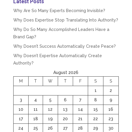
Latest Posts
Why Are So Many Experts Becoming Invisible?
Why Does Expertise Stop Translating Into Authority?
Why Do So Many Accomplished Leaders Have a
Brand Gap?
Why Doesn’t Success Automatically Create Peace?
Why Doesn’t Expertise Automatically Create
Authority?
August 2026
M
T
W
T
F
S
S
1
2
3
4
5
6
7
8
9
10
11
12
13
14
15
16
17
18
19
20
21
22
23
24
25
26
27
28
29
30