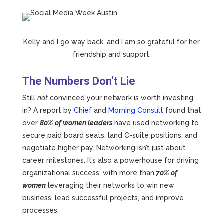
Kelly and I go way back, and I am so grateful for her
friendship and support.
The Numbers Don’t Lie
Still
not
convinced your network is worth investing
in? A report by
Chief
and
Morning Consult
found that
over
80% of women leaders
have used networking to
secure paid board seats, land C-suite positions, and
negotiate higher pay. Networking isn’t just about
career milestones. It’s also a powerhouse for driving
organizational success, with more than
70% of
women
leveraging their networks to win new
business, lead successful projects, and improve
processes.