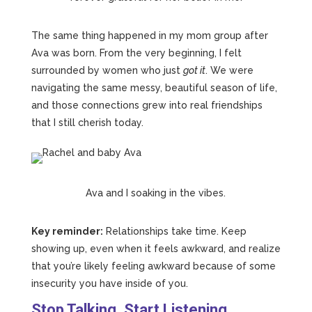
The same thing happened in my mom group after
Ava was born. From the very beginning, I felt
surrounded by women who just
got it
. We were
navigating the same messy, beautiful season of life,
and those connections grew into real friendships
that I still cherish today.
Ava and I soaking in the vibes.
Key reminder:
Relationships take time. Keep
showing up, even when it feels awkward, and realize
that you’re likely feeling awkward because of some
insecurity you have inside of you.
Stop Talking. Start Listening.