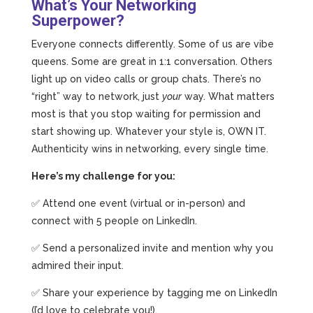
What’s Your Networking
Superpower?
Everyone connects differently. Some of us are vibe
queens. Some are great in 1:1 conversation. Others
light up on video calls or group chats. There’s no
“right” way to network, just
your
way. What matters
most is that you stop waiting for permission and
start showing up. Whatever your style is, OWN IT.
Authenticity wins in networking, every single time.
Here’s my challenge for you:
✅ Attend one event (virtual or in-person) and
connect with 5 people on LinkedIn.
✅ Send a personalized invite and mention why you
admired their input.
✅ Share your experience by tagging me on LinkedIn
(I’d love to celebrate you!).