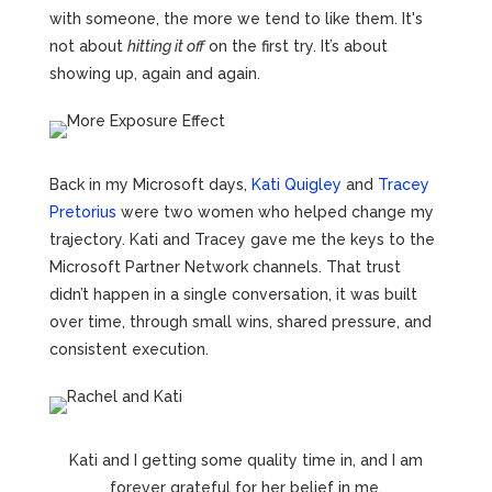
with someone, the more we tend to like them. It's
not about
hitting it off
on the first try. It’s about
showing up, again and again.
Back in my Microsoft days,
Kati Quigley
and
Tracey
Pretorius
were two women who helped change my
trajectory. Kati and Tracey gave me the keys to the
Microsoft Partner Network channels. That trust
didn’t happen in a single conversation, it was built
over time, through small wins, shared pressure, and
consistent execution.
Kati and I getting some quality time in, and I am
forever grateful for her belief in me.