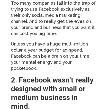
Too many companies fall into the trap of
trying to use Facebook exclusively as
their only social media marketing
channel. And to really get the eyes on
your brand and business that you want it
can cost you big time.
Unless you have a huge multi-million
dollar a year budget for ad-spend,
Facebook can be a drain on your time,
your mental energy and your
pocketbook.
2. Facebook wasn't really
designed with small or
medium business in
mind.