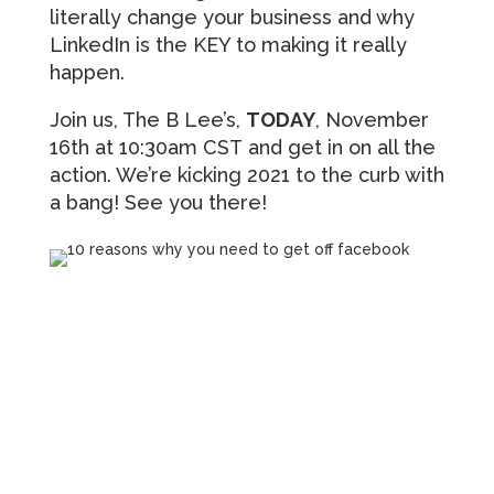
literally change your business and why
LinkedIn is the KEY to making it really
happen.
Join us, The B Lee’s,
TODAY
, November
16th at 10:30am CST and get in on all the
action. We’re kicking 2021 to the curb with
a bang! See you there!