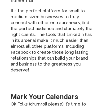
Rather than
It's the perfect platform for small to
medium sized businesses to truly
connect with other entrepreneurs, find
the perfect audience and ultimately the
right clients. The tools that LinkedIn has
in its arsenal make it much easier than
almost all other platforms. Including
Facebook to create those long lasting
relationships that can build your brand
and business to the greatness you
deserve!
Mark Your Calendars
Ok Folks (drumroll please) it’s time to