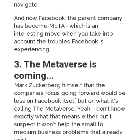
navigate.
And now Facebook, the parent company
has become META - which is an
interesting move when you take into
account the troubles Facebook is
experiencing.
3. The Metaverse is
coming...
Mark Zuckerberg himself that the
companies focus going forward would be
less on Facebook itself but on what it's
calling The Metaverse. Yeah, I don't know
exactly what that means either but I
suspect it won't help the small to
medium business problems that already
exist.