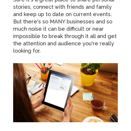
stories, connect with friends and family
and keep up to date on current events.
But there's so MANY businesses and so
much noise it can be difficult or near
impossible to break through it all and get
the attention and audience you're really
looking for.