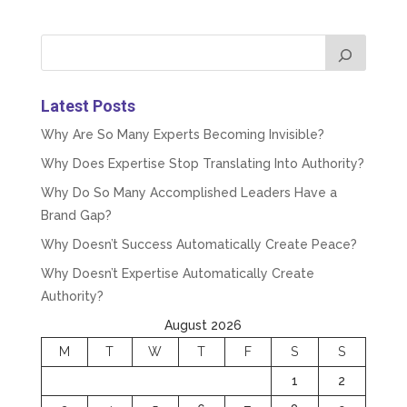
Latest Posts
Why Are So Many Experts Becoming Invisible?
Why Does Expertise Stop Translating Into Authority?
Why Do So Many Accomplished Leaders Have a
Brand Gap?
Why Doesn’t Success Automatically Create Peace?
Why Doesn’t Expertise Automatically Create
Authority?
August 2026
M
T
W
T
F
S
S
1
2