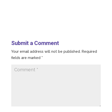
Submit a Comment
Your email address will not be published.
Required
fields are marked
*