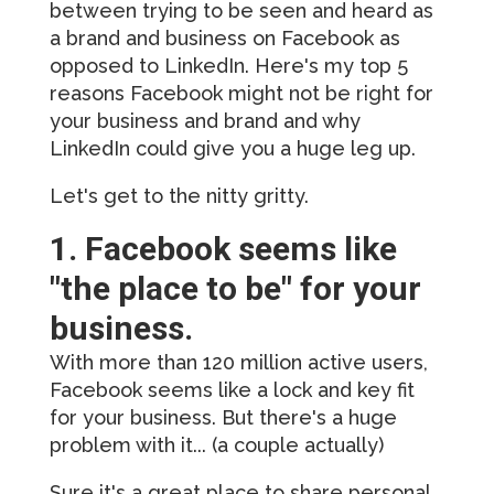
between trying to be seen and heard as
a brand and business on Facebook as
opposed to LinkedIn. Here's my top 5
reasons Facebook might not be right for
your business and brand and why
LinkedIn could give you a huge leg up.
Let's get to the nitty gritty.
1. Facebook seems like
"the place to be" for your
business.
With more than 120 million active users,
Facebook seems like a lock and key fit
for your business. But there's a huge
problem with it... (a couple actually)
Sure it's a great place to share personal