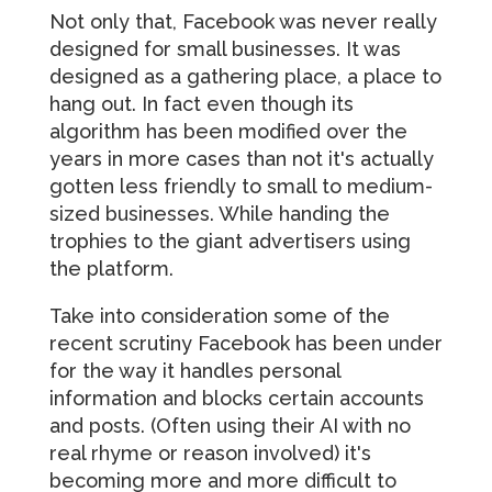
Not only that, Facebook was never really
designed for small businesses. It was
designed as a gathering place, a place to
hang out. In fact even though its
algorithm has been modified over the
years in more cases than not it's actually
gotten less friendly to small to medium-
sized businesses. While handing the
trophies to the giant advertisers using
the platform.
Take into consideration some of the
recent scrutiny Facebook has been under
for the way it handles personal
information and blocks certain accounts
and posts. (Often using their AI with no
real rhyme or reason involved) it's
becoming more and more difficult to