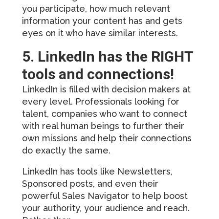
you participate, how much relevant
information your content has and gets
eyes on it who have similar interests.
5. LinkedIn has the RIGHT
tools and connections!
LinkedIn is filled with decision makers at
every level. Professionals looking for
talent, companies who want to connect
with real human beings to further their
own missions and help their connections
do exactly the same.
LinkedIn has tools like Newsletters,
Sponsored posts, and even their
powerful Sales Navigator to help boost
your authority, your audience and reach.