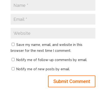
Save my name, email, and website in this
browser for the next time I comment.
Notify me of follow-up comments by email.
Notify me of new posts by email.