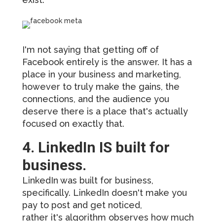
I'm not saying that getting off of
Facebook entirely is the answer. It has a
place in your business and marketing,
however to truly make the gains, the
connections, and the audience you
deserve there is a place that's actually
focused on exactly that.
4. LinkedIn IS built for
business.
LinkedIn was built for business,
specifically. LinkedIn doesn't make you
pay to post and get noticed,
rather it's algorithm observes how much