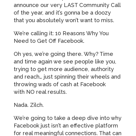
announce our very LAST Community Call
of the year, and it’s gonna be a doozy
that you absolutely won’t want to miss.
We’re calling it: 10 Reasons Why You
Need to Get Off Facebook.
Oh yes, we’re going there. Why? Time
and time again we see people like you,
trying to get more audience, authority
and reach… just spinning their wheels and
throwing wads of cash at Facebook
with NO real results.
Nada. Zilch.
We’re going to take a deep dive into why
Facebook just isn’t an effective platform
for real meaningful connections. That can