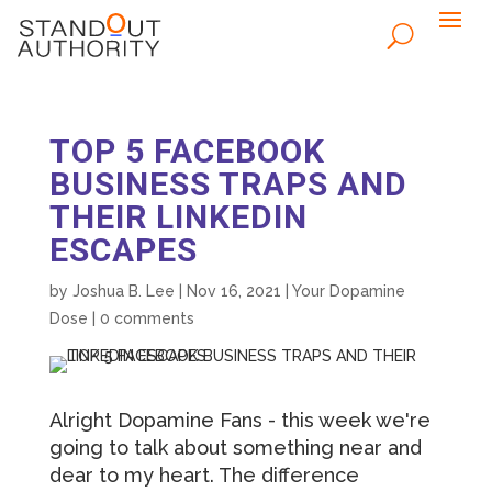
TOP 5 FACEBOOK
BUSINESS TRAPS AND
THEIR LINKEDIN
ESCAPES
by
Joshua B. Lee
|
Nov 16, 2021
|
Your Dopamine
Dose
|
0 comments
Alright Dopamine Fans - this week we're
going to talk about something near and
dear to my heart. The difference