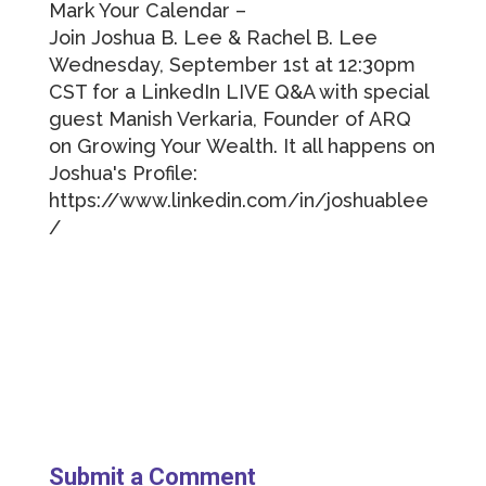
Mark Your Calendar –
Join Joshua B. Lee & Rachel B. Lee
Wednesday, September 1st at 12:30pm
CST for a LinkedIn LIVE Q&A with special
guest Manish Verkaria, Founder of ARQ
on Growing Your Wealth. It all happens on
Joshua's Profile:
https://www.linkedin.com/in/joshuablee
/
Submit a Comment