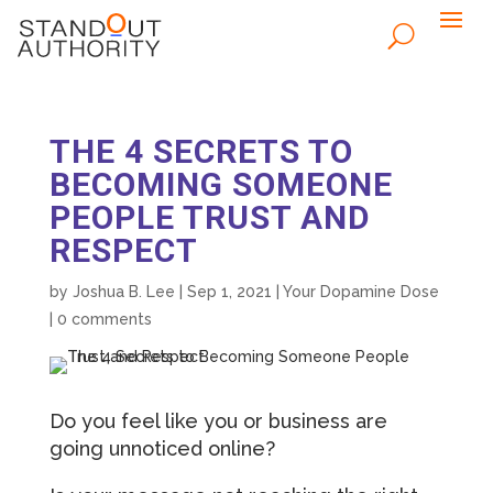
THE 4 SECRETS TO
BECOMING SOMEONE
PEOPLE TRUST AND
RESPECT
by
Joshua B. Lee
|
Sep 1, 2021
|
Your Dopamine Dose
|
0 comments
Do you feel like you or business are
going unnoticed online?