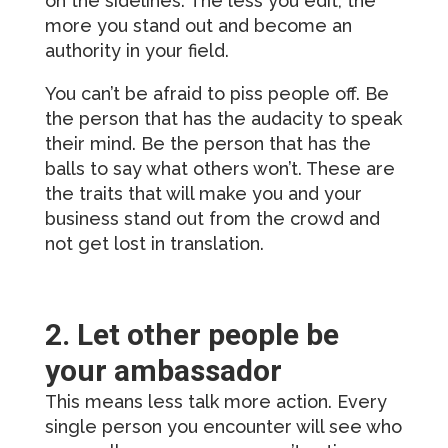
on the sidelines. The less you edit, the
more you stand out and become an
authority in your field.
You can’t be afraid to piss people off. Be
the person that has the audacity to speak
their mind. Be the person that has the
balls to say what others won’t. These are
the traits that will make you and your
business stand out from the crowd and
not get lost in translation.
2. Let other people be
your ambassador
This means less talk more action. Every
single person you encounter will see who