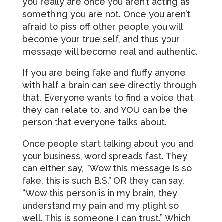
you really are once you aren’t acting as
something you are not. Once you aren’t
afraid to piss off other people you will
become your true self, and thus your
message will become real and authentic.
If you are being fake and fluffy anyone
with half a brain can see directly through
that. Everyone wants to find a voice that
they can relate to, and YOU can be the
person that everyone talks about.
Once people start talking about you and
your business, word spreads fast. They
can either say, “Wow this message is so
fake, this is such B.S.” OR they can say,
“Wow this person is in my brain, they
understand my pain and my plight so
well. This is someone I can trust.” Which