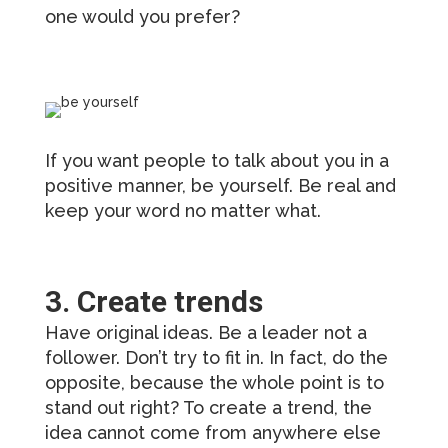
one would you prefer?
If you want people to talk about you in a
positive manner, be yourself. Be real and
keep your word no matter what.
3. Create trends
Have original ideas. Be a leader not a
follower. Don’t try to fit in. In fact, do the
opposite, because the whole point is to
stand out right? To create a trend, the
idea cannot come from anywhere else