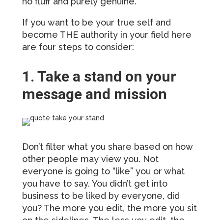
no fluff and purely genuine.
If you want to be your true self and
become THE authority in your field here
are four steps to consider:
1. Take a stand on your
message and mission
Don’t filter what you share based on how
other people may view you. Not
everyone is going to “like” you or what
you have to say. You didn’t get into
business to be liked by everyone, did
you? The more you edit, the more you sit