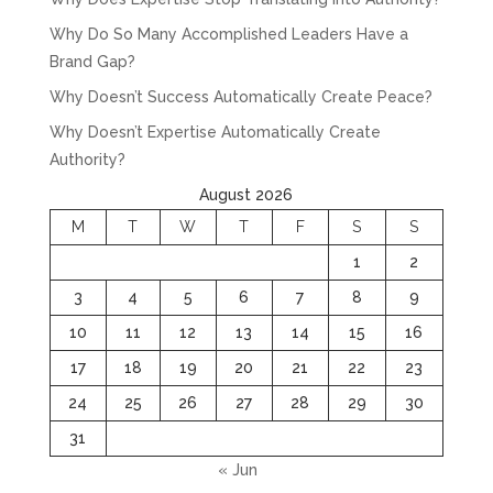
Why Do So Many Accomplished Leaders Have a
Brand Gap?
Why Doesn’t Success Automatically Create Peace?
Why Doesn’t Expertise Automatically Create
Authority?
August 2026
M
T
W
T
F
S
S
1
2
3
4
5
6
7
8
9
10
11
12
13
14
15
16
17
18
19
20
21
22
23
24
25
26
27
28
29
30
31
« Jun