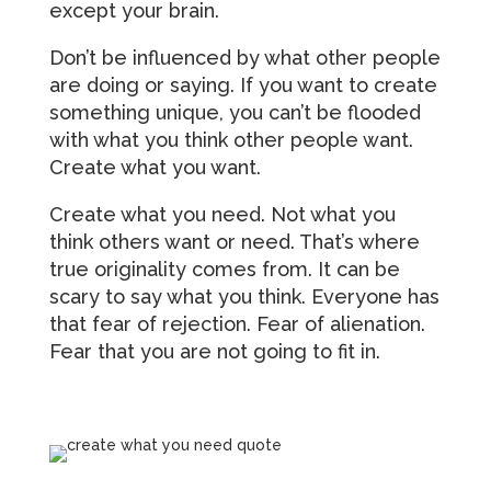
except your brain.
Don’t be influenced by what other people
are doing or saying. If you want to create
something unique, you can’t be flooded
with what you think other people want.
Create what you want.
Create what you need. Not what you
think others want or need. That’s where
true originality comes from. It can be
scary to say what you think. Everyone has
that fear of rejection. Fear of alienation.
Fear that you are not going to fit in.