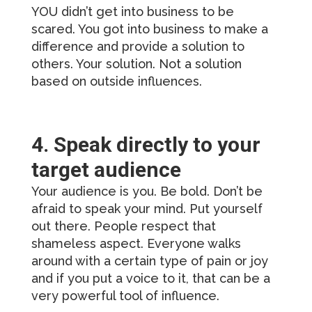
YOU didn’t get into business to be
scared. You got into business to make a
difference and provide a solution to
others. Your solution. Not a solution
based on outside influences.
4. Speak directly to your
target audience
Your audience is you. Be bold. Don’t be
afraid to speak your mind. Put yourself
out there. People respect that
shameless aspect. Everyone walks
around with a certain type of pain or joy
and if you put a voice to it, that can be a
very powerful tool of influence.