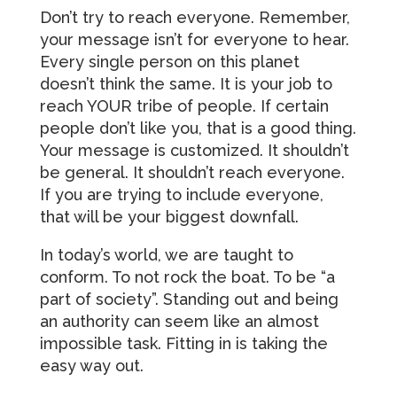
Don’t try to reach everyone. Remember,
your message isn’t for everyone to hear.
Every single person on this planet
doesn’t think the same. It is your job to
reach YOUR tribe of people. If certain
people don’t like you, that is a good thing.
Your message is customized. It shouldn’t
be general. It shouldn’t reach everyone.
If you are trying to include everyone,
that will be your biggest downfall.
In today’s world, we are taught to
conform. To not rock the boat. To be “a
part of society”. Standing out and being
an authority can seem like an almost
impossible task. Fitting in is taking the
easy way out.