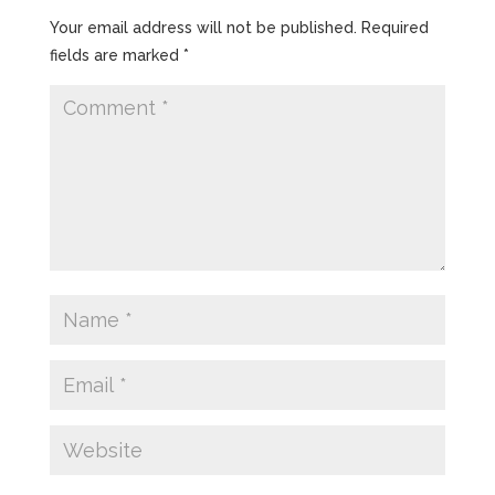
Your email address will not be published.
Required
fields are marked
*