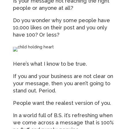
Is your message not reaching the right
people or anyone at all?
Do you wonder why some people have
10,000 likes on their post and you only
have 100? Or less?
Here’s what I know to be true.
If you and your business are not clear on
your message, then you aren’t going to
stand out. Period.
People want the realest version of you.
In a world full of B.S. it’s refreshing when
we come across a message that is 100%