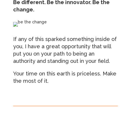
Be different. Be the innovator. Be the
change.
If any of this sparked something inside of
you, I have a great opportunity that will
put you on your path to being an
authority and standing out in your field.
Your time on this earth is priceless. Make
the most of it.