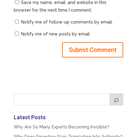
Save my name, email, and website in this
browser for the next time I comment.
Notify me of follow-up comments by email.
Notify me of new posts by email.
Latest Posts
Why Are So Many Experts Becoming Invisible?
Why Does Expertise Stop Translating Into Authority?