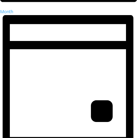
Month