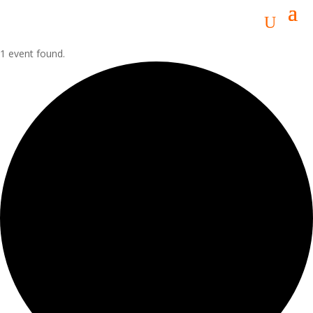
1 event found.