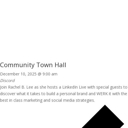
Community Town Hall
December 10, 2025 @ 9:00 am
Discord
Join Rachel B. Lee as she hosts a LinkedIn Live with special guests to
discover what it takes to build a personal brand and WERK it with the
best in class marketing and social media strategies.