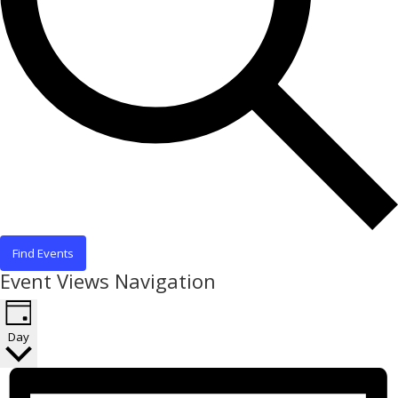
Find Events
Event Views Navigation
Day