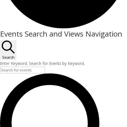
Events
Events Search and Views Navigation
for
December
10,
Search
Enter Keyword. Search for Events by Keyword.
2025