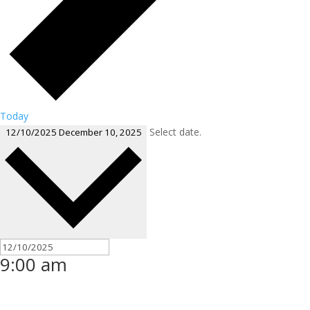
Today
Select date.
12/10/2025
December 10, 2025
9:00 am