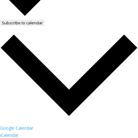
Subscribe to calendar
Google Calendar
iCalendar