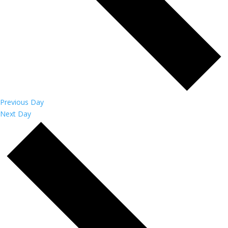
Previous Day
Next Day