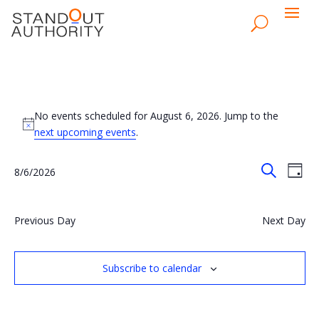
Events
for
No events scheduled for August 6, 2026. Jump to the
Notice
next upcoming events
.
August
6,
Events
Eve
8/6/2026
Day
Vie
2026
Search
Search
Select
Nav
and
date.
Views
Previous Day
Next Day
Naviga
Subscribe to calendar