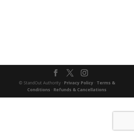
© StandOut Authority ·
Privacy Policy
·
Terms &
Conditions
·
Refunds & Cancellations