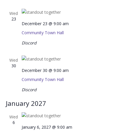
Wed
23
December 23 @ 9:00 am
Community Town Hall
Discord
Wed
30
December 30 @ 9:00 am
Community Town Hall
Discord
January 2027
Wed
6
January 6, 2027 @ 9:00 am