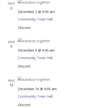
Wed
2
December 2 @ 9:00 am
Community Town Hall
Discord
Wed
9
December 9 @ 9:00 am
Community Town Hall
Discord
Wed
16
December 16 @ 9:00 am
Community Town Hall
Discord