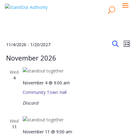
Events
Events
Eve
11/4/2026
 - 
1/20/2027
List
Vie
Search
Search
Select
Nav
November 2026
and
date.
Views
Wed
Naviga
4
November 4 @ 9:00 am
Community Town Hall
Discord
Wed
11
November 11 @ 9:00 am