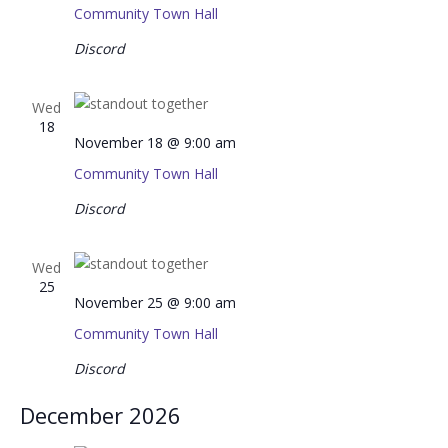
Community Town Hall
Discord
Wed
18
November 18 @ 9:00 am
Community Town Hall
Discord
Wed
25
November 25 @ 9:00 am
Community Town Hall
Discord
December 2026