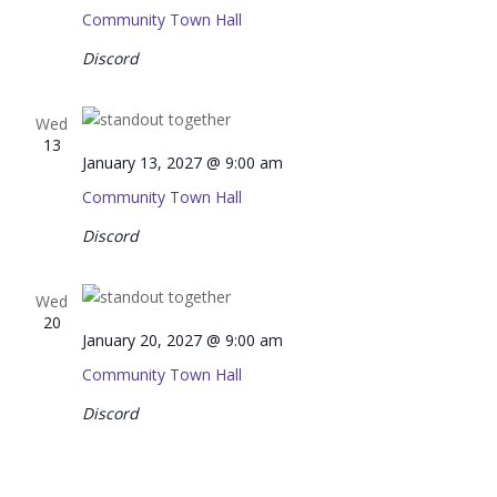
Community Town Hall
Discord
Wed
13
January 13, 2027 @ 9:00 am
Community Town Hall
Discord
Wed
20
January 20, 2027 @ 9:00 am
Community Town Hall
Discord