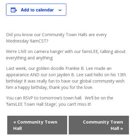
Add to calendar
Did you know our Community Town Halls are every
Wednesday 9amCST?
We’re LIVE on camera hangin’ with our famiLEE, talking about
everything and anything.
Last week, our golden doodle Frankie B. Lee made an
appearance AND our son Jayden B. Lee said hello on his 13th
birthday! It was really fun to have our global community wish
him a happy birthday, thank you for the love.
You can RSVP to tomorrow’s town hall. We’ll be on the
‘famiLEE Town Hall Stage’, you can’t miss it!
Event
«
Community Town
Community Town
Navigation
Hall
Hall
»