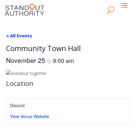
« All Events
Community Town Hall
November 25
9:00 am
@
Location
Discord
View Venue Website